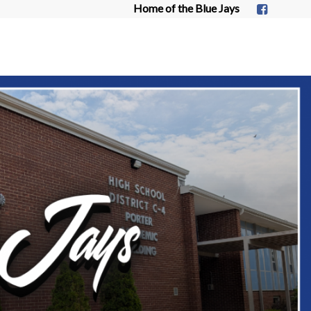
Home of the Blue Jays