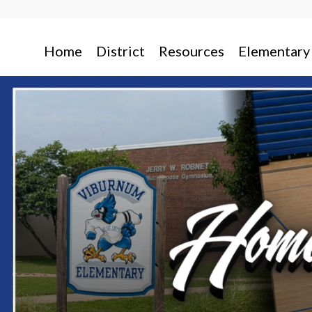
Home
District
Resources
Elementary