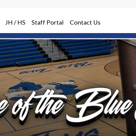
JH / HS
Staff Portal
Contact Us