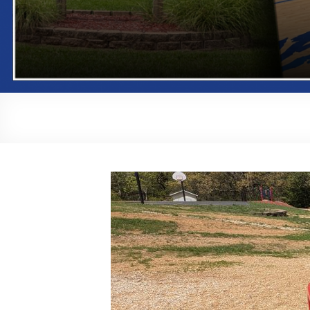
Playground Bid