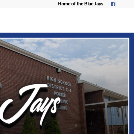
Home of the Blue Jays