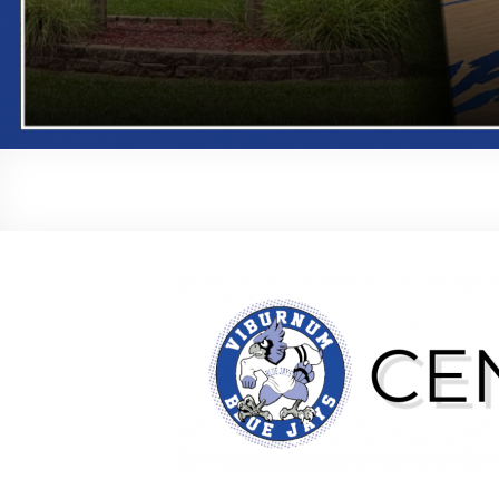
Central Office Staff