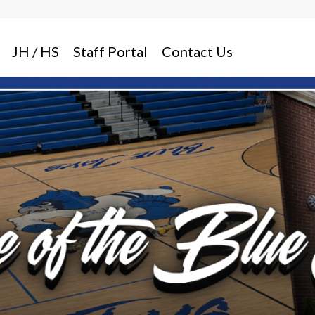
JH / HS
Staff Portal
Contact Us