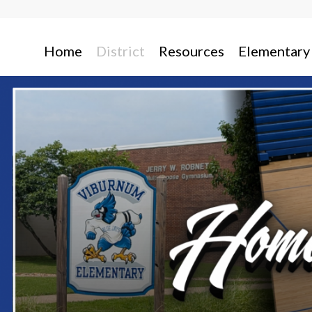
Home
District
Resources
Elementary